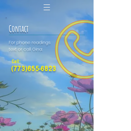
Contact
For phone readings
text or call Gina:
Cell:
(773)655-6823